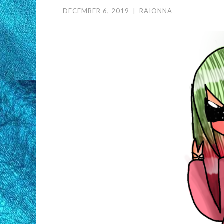
DECEMBER 6, 2019
|
RAIONNA