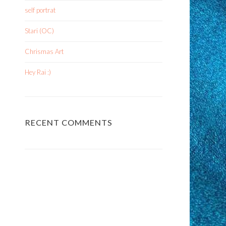
self portrat
Stari (OC)
Chrismas Art
Hey Rai :)
RECENT COMMENTS