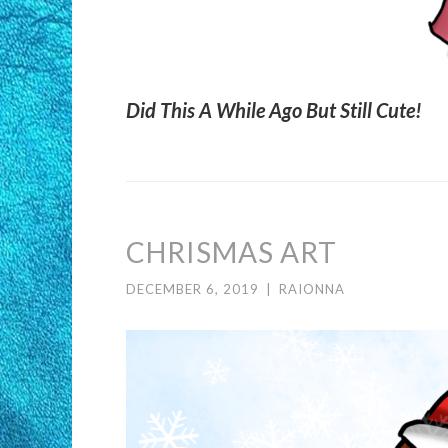
Did This A While Ago But Still Cute!
CHRISMAS ART
DECEMBER 6, 2019
|
RAIONNA