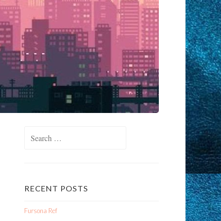
Search
for:
RECENT POSTS
Fursona Ref