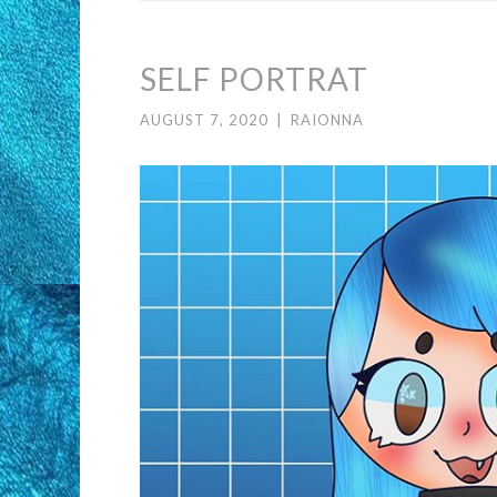
SELF PORTRAT
AUGUST 7, 2020
|
RAIONNA