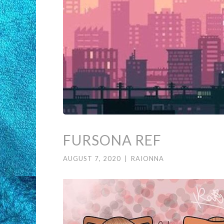
FURSONA REF
AUGUST 7, 2020
|
RAIONNA