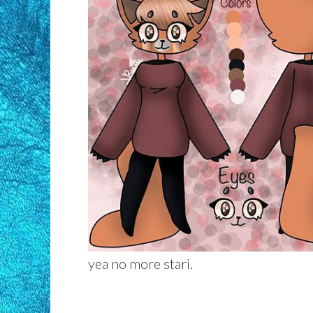
yea no more stari.