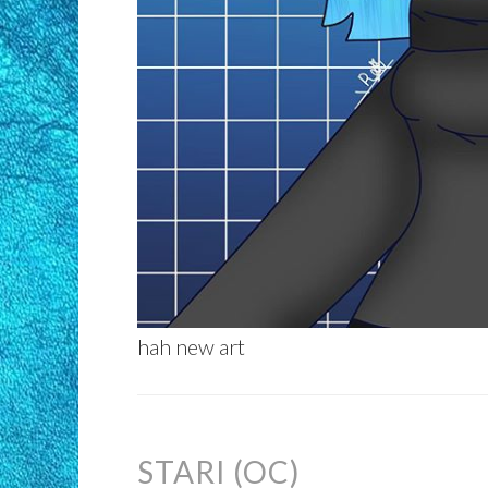
hah new art
STARI (OC)