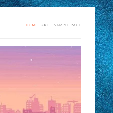
HOME
ART
SAMPLE PAGE