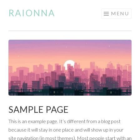
RAIONNA
Skip
MENU
to
content
SAMPLE PAGE
This is an example page. It’s different from a blog post
because it will stay in one place and will show up in your
site navigation (in most themes). Most people start with an