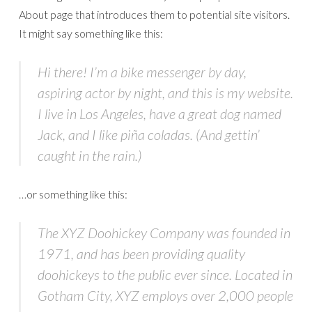
About page that introduces them to potential site visitors.
It might say something like this:
Hi there! I’m a bike messenger by day,
aspiring actor by night, and this is my website.
I live in Los Angeles, have a great dog named
Jack, and I like piña coladas. (And gettin’
caught in the rain.)
…or something like this:
The XYZ Doohickey Company was founded in
1971, and has been providing quality
doohickeys to the public ever since. Located in
Gotham City, XYZ employs over 2,000 people