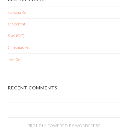
Fursona Ref
self portrat
Stari (OC)
Chrismas Art
Hey Rai :)
RECENT COMMENTS
PROUDLY POWERED BY WORDPRESS