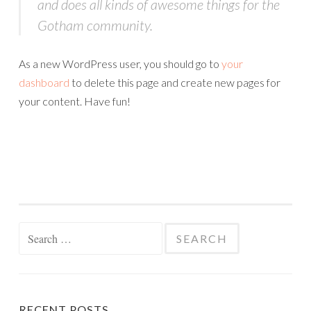
and does all kinds of awesome things for the
Gotham community.
As a new WordPress user, you should go to
your
dashboard
to delete this page and create new pages for
your content. Have fun!
Search
for:
RECENT POSTS